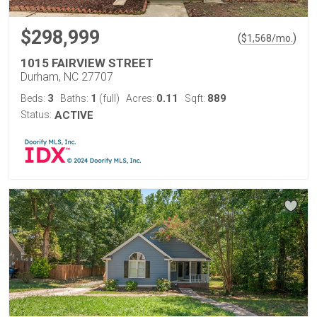
$298,999
(
)
$
1,568
/mo.
1015 FAIRVIEW STREET
Durham, NC 27707
3
1
0.11
889
Beds:
Baths:
(full)
Acres:
Sqft:
Status:
ACTIVE