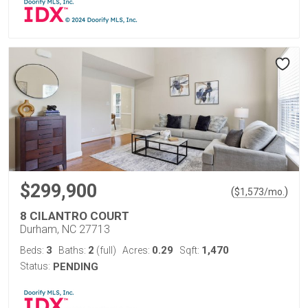
$299,900
(
)
$
1,573
/mo.
8 CILANTRO COURT
Durham, NC 27713
3
2
0.29
1,470
Beds:
Baths:
(full)
Acres:
Sqft:
Status:
PENDING