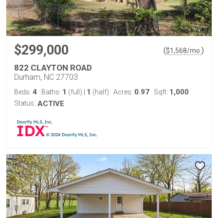
$299,000
(
)
$
1,568
/mo.
822 CLAYTON ROAD
Durham, NC 27703
4
1
1
0.97
1,000
Beds:
Baths:
(full)
|
(half)
Acres:
Sqft:
Status:
ACTIVE