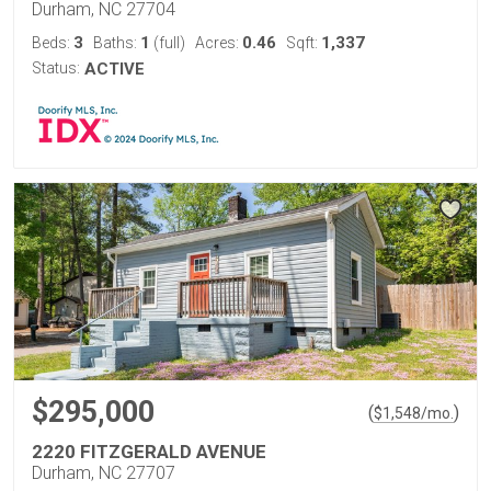
Durham, NC 27704
3
1
0.46
1,337
Beds:
Baths:
(full)
Acres:
Sqft:
Status:
ACTIVE
$295,000
(
)
$
1,548
/mo.
2220 FITZGERALD AVENUE
Durham, NC 27707