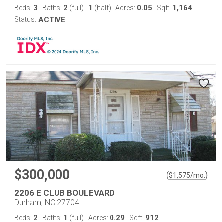
3
2
1
0.05
1,164
Beds:
Baths:
(full)
|
(half)
Acres:
Sqft:
Status:
ACTIVE
$300,000
(
)
$
1,575
/mo.
2206 E CLUB BOULEVARD
Durham, NC 27704
2
1
0.29
912
Beds:
Baths:
(full)
Acres:
Sqft: