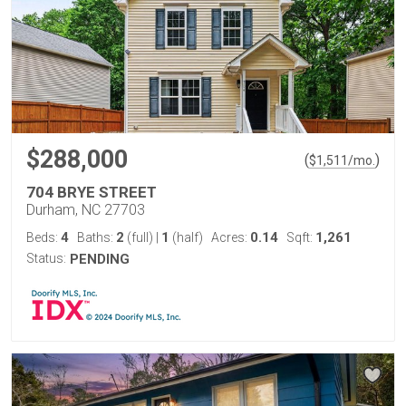
$288,000
(
)
$
1,511
/mo.
704 BRYE STREET
Durham, NC 27703
4
2
1
0.14
1,261
Beds:
Baths:
(full)
|
(half)
Acres:
Sqft:
Status:
PENDING