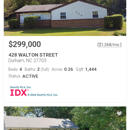
$299,000
(
)
$
1,568
/mo.
428 WALTON STREET
Durham, NC 27703
4
2
0.26
1,444
Beds:
Baths:
(full)
Acres:
Sqft:
Status:
ACTIVE