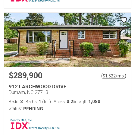
$289,900
(
)
$
1,522
/mo.
912 LARCHWOOD DRIVE
Durham, NC 27713
3
1
0.25
1,080
Beds:
Baths:
(full)
Acres:
Sqft:
Status:
PENDING