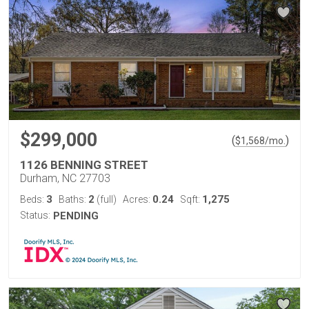
$299,000
(
)
$
1,568
/mo.
1126 BENNING STREET
Durham, NC 27703
3
2
0.24
1,275
Beds:
Baths:
(full)
Acres:
Sqft:
Status:
PENDING