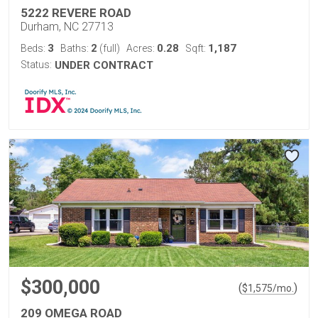
5222 REVERE ROAD
Durham, NC 27713
3
2
0.28
1,187
Beds:
Baths:
(full)
Acres:
Sqft:
Status:
UNDER CONTRACT
$300,000
(
)
$
1,575
/mo.
209 OMEGA ROAD