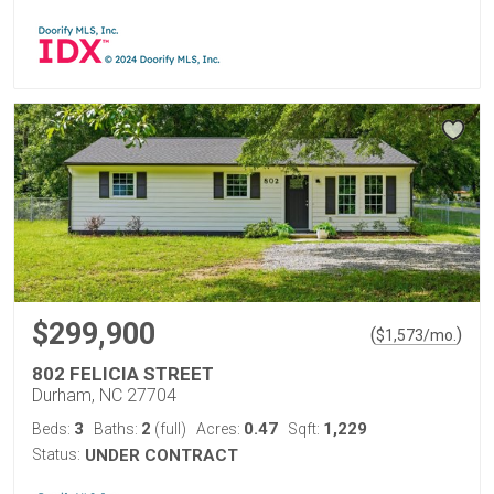
$299,900
(
)
$
1,573
/mo.
802 FELICIA STREET
Durham, NC 27704
3
2
0.47
1,229
Beds:
Baths:
(full)
Acres:
Sqft:
Status:
UNDER CONTRACT