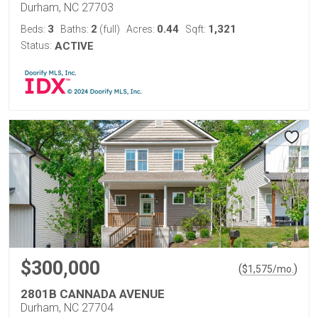
Durham, NC 27703
3
2
0.44
1,321
Beds:
Baths:
(full)
Acres:
Sqft:
Status:
ACTIVE
$300,000
(
)
$
1,575
/mo.
2801B CANNADA AVENUE
Durham, NC 27704