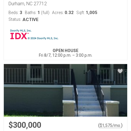
Durham, NC 27712
3
1
0.32
1,005
Beds:
Baths:
(full)
Acres:
Sqft:
Status:
ACTIVE
OPEN HOUSE
Fri 8/7, 12:00 p.m. – 3:00 p.m.
$300,000
(
)
$
1,575
/mo.