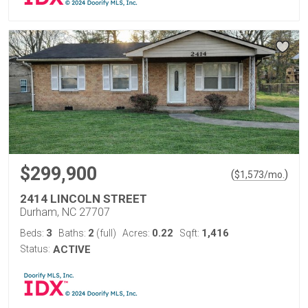
$299,900
(
)
$
1,573
/mo.
2414 LINCOLN STREET
Durham, NC 27707
3
2
0.22
1,416
Beds:
Baths:
(full)
Acres:
Sqft:
Status:
ACTIVE