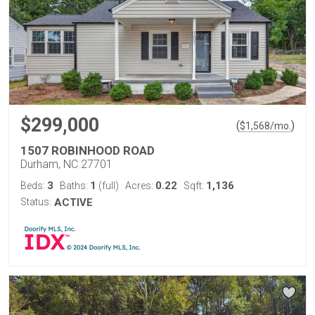
$299,000
(
)
$
1,568
/mo.
1507 ROBINHOOD ROAD
Durham, NC 27701
3
1
0.22
1,136
Beds:
Baths:
(full)
Acres:
Sqft:
Status:
ACTIVE