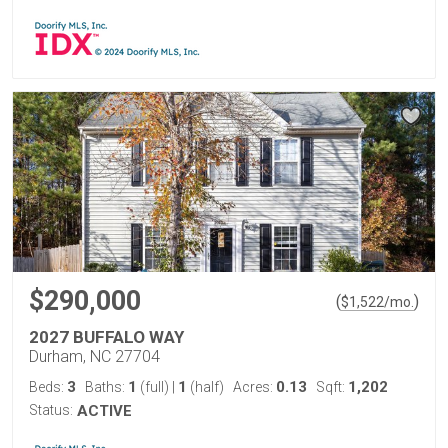
$290,000
(
)
$
1,522
/mo.
2027 BUFFALO WAY
Durham, NC 27704
3
1
1
0.13
1,202
Beds:
Baths:
(full)
|
(half)
Acres:
Sqft:
Status:
ACTIVE