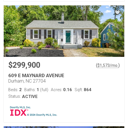
$299,900
(
)
$
1,573
/mo.
609 E MAYNARD AVENUE
Durham, NC 27704
2
1
0.16
864
Beds:
Baths:
(full)
Acres:
Sqft:
Status:
ACTIVE