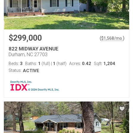
$299,000
(
)
$
1,568
/mo.
822 MIDWAY AVENUE
Durham, NC 27703
3
1
1
0.42
1,204
Beds:
Baths:
(full)
|
(half)
Acres:
Sqft:
Status:
ACTIVE