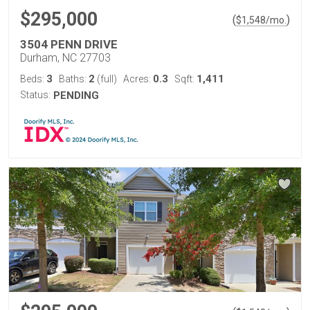
$295,000
(
)
$
1,548
/mo.
3504 PENN DRIVE
Durham, NC 27703
3
2
0.3
1,411
Beds:
Baths:
(full)
Acres:
Sqft:
Status:
PENDING