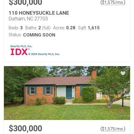
$300,000
(
)
$
1,575
/mo.
110 HONEYSUCKLE LANE
Durham, NC 27703
3
2
0.28
1,615
Beds:
Baths:
(full)
Acres:
Sqft:
Status:
COMING SOON
$300,000
(
)
$
1,575
/mo.