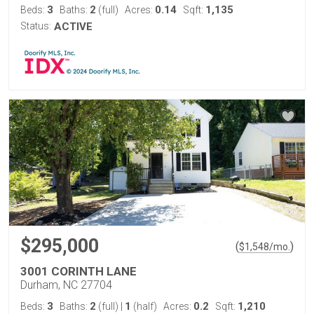
3
2
0.14
1,135
Beds:
Baths:
(full)
Acres:
Sqft:
Status:
ACTIVE
$295,000
(
)
$
1,548
/mo.
3001 CORINTH LANE
Durham, NC 27704
3
2
1
0.2
1,210
Beds:
Baths:
(full)
|
(half)
Acres:
Sqft: