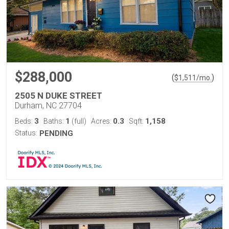
$288,000
(
)
$
1,511
/mo.
2505 N DUKE STREET
Durham, NC 27704
3
1
0.3
1,158
Beds:
Baths:
(full)
Acres:
Sqft:
Status:
PENDING