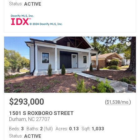
Status:
ACTIVE
$293,000
(
)
$
1,538
/mo.
1501 S ROXBORO STREET
Durham, NC 27707
3
2
0.13
1,033
Beds:
Baths:
(full)
Acres:
Sqft:
Status:
ACTIVE