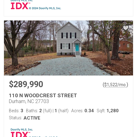
$289,990
(
)
$
1,522
/mo.
110 N WOODCREST STREET
Durham, NC 27703
3
2
1
0.34
1,280
Beds:
Baths:
(full)
|
(half)
Acres:
Sqft:
Status:
ACTIVE