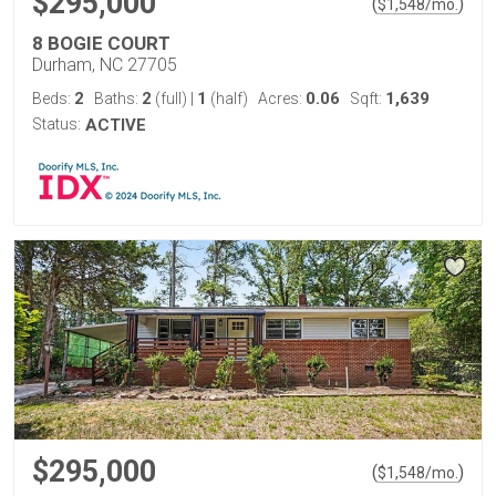
$295,000
(
)
$
1,548
/mo.
8 BOGIE COURT
Durham, NC 27705
2
2
1
0.06
1,639
Beds:
Baths:
(full)
|
(half)
Acres:
Sqft:
Status:
ACTIVE
$295,000
(
)
$
1,548
/mo.