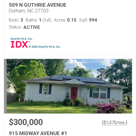
509 N GUTHRIE AVENUE
Durham, NC 27703
3
1
0.15
994
Beds:
Baths:
(full)
Acres:
Sqft:
Status:
ACTIVE
$300,000
(
)
$
1,575
/mo.
915 MIDWAY AVENUE #1