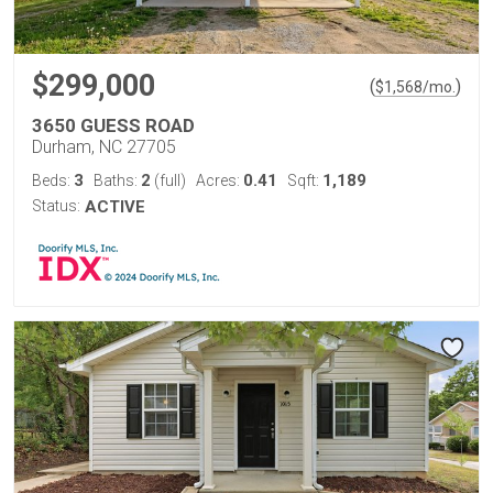
$299,000
(
)
$
1,568
/mo.
3650 GUESS ROAD
Durham, NC 27705
3
2
0.41
1,189
Beds:
Baths:
(full)
Acres:
Sqft:
Status:
ACTIVE