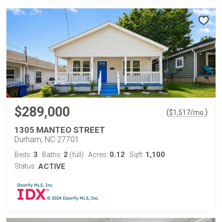
$289,000
(
)
$
1,517
/mo.
1305 MANTEO STREET
Durham, NC 27701
3
2
0.12
1,100
Beds:
Baths:
(full)
Acres:
Sqft:
Status:
ACTIVE