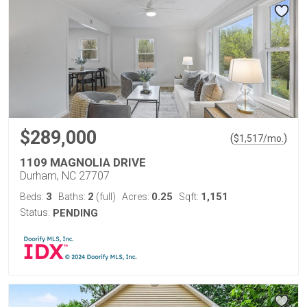
$289,000
(
)
$
1,517
/mo.
1109 MAGNOLIA DRIVE
Durham, NC 27707
3
2
0.25
1,151
Beds:
Baths:
(full)
Acres:
Sqft:
Status:
PENDING