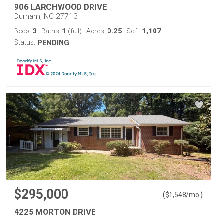
906 LARCHWOOD DRIVE
Durham, NC 27713
3
1
0.25
1,107
Beds:
Baths:
(full)
Acres:
Sqft:
Status:
PENDING
$295,000
(
)
$
1,548
/mo.
4225 MORTON DRIVE