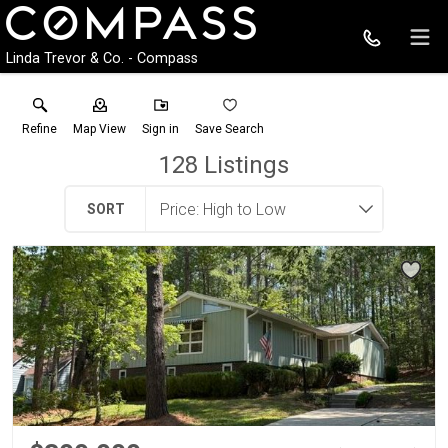
Linda Trevor & Co. - Compass
Refine
Map View
Sign in
Save Search
128
Listings
SORT