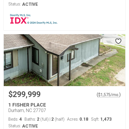
Status:
ACTIVE
$299,999
(
)
$
1,575
/mo.
1 FISHER PLACE
Durham, NC 27707
4
2
2
0.18
1,473
Beds:
Baths:
(full)
|
(half)
Acres:
Sqft:
Status:
ACTIVE