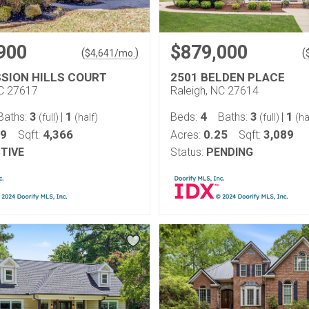
900
$879,000
(
)
(
$
4,641
/mo.
SSION HILLS COURT
2501 BELDEN PLACE
NC 27617
Raleigh, NC 27614
3
1
4
3
1
Baths:
|
Beds:
Baths:
|
(full)
(half)
(full)
(ha
29
4,366
0.25
3,089
Sqft:
Acres:
Sqft:
TIVE
Status:
PENDING