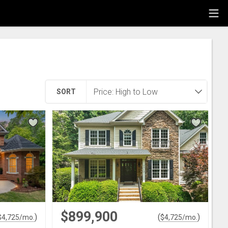
SORT
$899,900
)
(
)
$
4,725
/mo.
$
4,725
/mo.