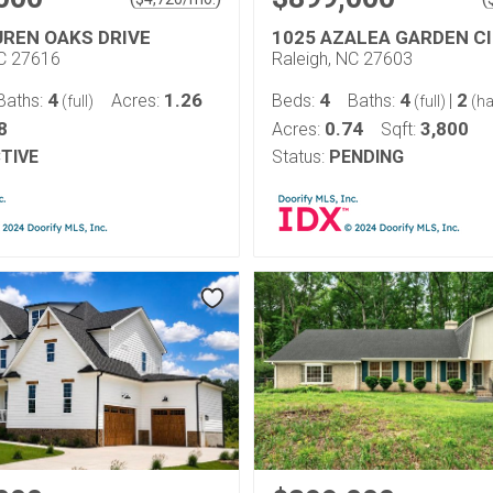
UREN OAKS DRIVE
1025 AZALEA GARDEN C
NC 27616
Raleigh, NC 27603
4
1.26
4
4
2
Baths:
Acres:
Beds:
Baths:
|
(full)
(full)
(ha
8
0.74
3,800
Acres:
Sqft:
TIVE
Status:
PENDING