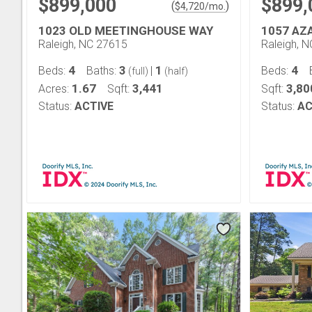
$899,000
$899,
(
)
$
4,720
/mo.
1023 OLD MEETINGHOUSE WAY
1057 AZ
Raleigh, NC 27615
Raleigh, 
4
3
1
4
Beds:
Baths:
|
Beds:
(full)
(half)
1.67
3,441
3,80
Acres:
Sqft:
Sqft:
Status:
ACTIVE
Status:
AC