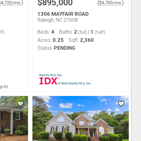
$895,000
)
(
)
$
4,720
/mo.
$
4,700
/mo.
1306 MAYFAIR ROAD
Raleigh, NC 27608
4
2
1
Beds:
Baths:
|
lf)
(full)
(half)
0.25
2,360
Acres:
Sqft:
Status:
PENDING
 p.m.