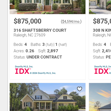
$875,000
$875,
(
)
$
4,594
/mo.
316 SHAFTSBERRY COURT
308 N K
Raleigh, NC 27609
Raleigh, 
4
3
1
4
Beds:
Baths:
|
Beds:
(full)
(half)
0.26
2,897
2,41
Acres:
Sqft:
Sqft:
Status:
UNDER CONTRACT
Status:
PE