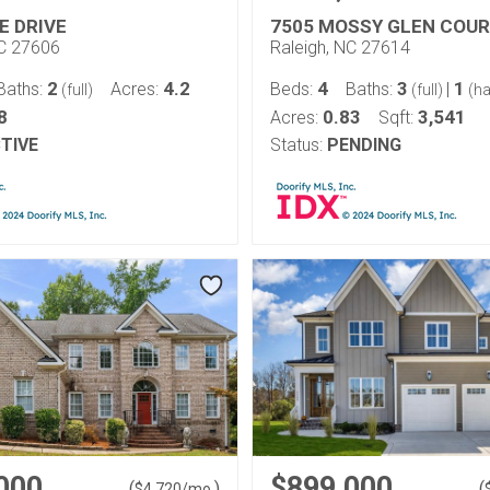
E DRIVE
7505 MOSSY GLEN COU
NC 27606
Raleigh, NC 27614
2
4.2
4
3
1
Baths:
Acres:
Beds:
Baths:
|
(full)
(full)
(ha
8
0.83
3,541
Acres:
Sqft:
TIVE
Status:
PENDING
000
$899,000
(
)
(
$
4,720
/mo.