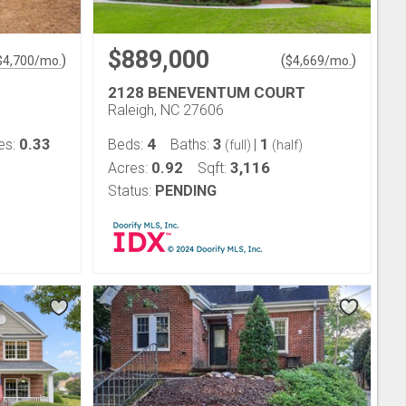
$889,000
)
(
)
$
4,700
/mo.
$
4,669
/mo.
2128 BENEVENTUM COURT
Raleigh, NC 27606
0.33
4
3
1
es:
Beds:
Baths:
|
(full)
(half)
0.92
3,116
Acres:
Sqft:
Status:
PENDING