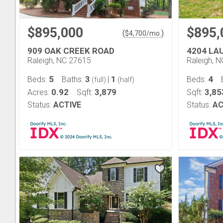
$895,000
$895,
(
)
$
4,700
/mo.
909 OAK CREEK ROAD
4204 LA
Raleigh, NC 27615
Raleigh, 
5
3
1
4
Beds:
Baths:
|
Beds:
(full)
(half)
0.92
3,879
3,85
Acres:
Sqft:
Sqft:
Status:
ACTIVE
Status:
AC