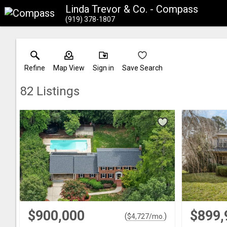
Linda Trevor & Co. - Compass
(919) 378-1807
Refine
Map View
Sign in
Save Search
82
Listings
$900,000
$899,
(
)
$
4,727
/mo.