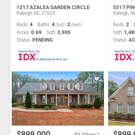
1217 AZALEA GARDEN CIRCLE
5317 PIN
Raleigh, NC 27603
Raleigh, 
4
4
2
2
Beds:
Baths:
|
Beds:
(full)
(half)
0.69
3,900
1,48
Acres:
Sqft:
Sqft:
Status:
PENDING
Status:
AC
$899,000
$899,
(
)
$
4,720
/mo.