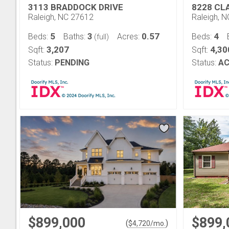
3113 BRADDOCK DRIVE
8228 CL
Raleigh, NC 27612
Raleigh, 
5
3
0.57
4
Beds:
Baths:
Acres:
Beds:
(full)
3,207
4,30
Sqft:
Sqft:
Status:
PENDING
Status:
AC
$899,000
$899,
(
)
$
4,720
/mo.