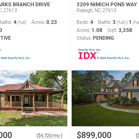
ARKS BRANCH DRIVE
3209 NIMICH POND WAY
NC 27613
Raleigh, NC 27613
4
0.23
4
3
1
Baths:
Acres:
Beds:
Baths:
|
(full)
(full)
(ha
0
1.08
3,358
Acres:
Sqft:
TIVE
Status:
PENDING
000
$899,000
(
)
(
$
4,720
/mo.