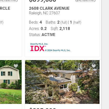
IRCLE
2608 CLARK AVENUE
Raleigh, NC 27607
4
2
1
Beds:
Baths:
|
lf)
(full)
(half)
0.2
2,118
Acres:
Sqft:
Status:
ACTIVE