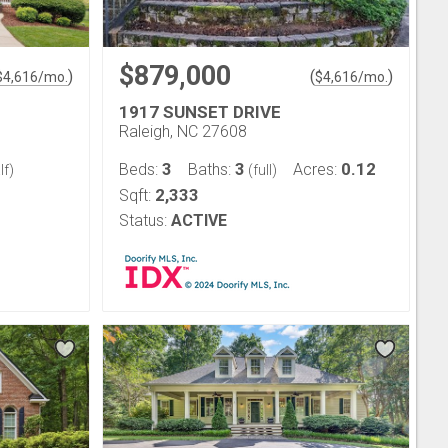
$879,000
)
(
)
$
4,616
/mo.
$
4,616
/mo.
1917 SUNSET DRIVE
Raleigh, NC 27608
3
3
0.12
Beds:
Baths:
Acres:
lf)
(full)
2,333
Sqft:
Status:
ACTIVE