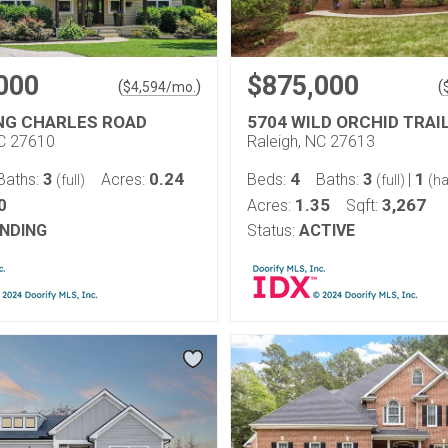
000
$875,000
(
)
(
$
4,594
/mo.
ING CHARLES ROAD
5704 WILD ORCHID TRAI
NC 27610
Raleigh, NC 27613
3
0.24
4
3
1
Baths:
Acres:
Beds:
Baths:
|
(full)
(full)
(ha
0
1.35
3,267
Acres:
Sqft:
NDING
Status:
ACTIVE