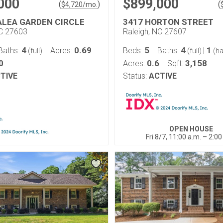
000
$899,000
(
)
(
$
4,720
/mo.
ALEA GARDEN CIRCLE
3417 HORTON STREET
NC 27603
Raleigh, NC 27607
4
0.69
5
4
1
Baths:
Acres:
Beds:
Baths:
|
(full)
(full)
(ha
0
0.6
3,158
Acres:
Sqft:
TIVE
Status:
ACTIVE
OPEN HOUSE
Fri 8/7, 11:00 a.m. – 2:00