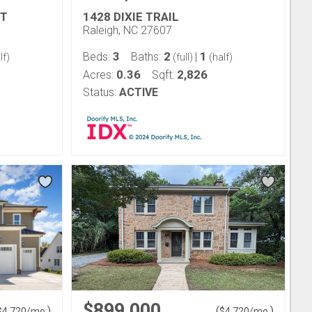
RT
1428 DIXIE TRAIL
Raleigh, NC 27607
3
2
1
Beds:
Baths:
|
lf)
(full)
(half)
0.36
2,826
Acres:
Sqft:
Status:
ACTIVE
$899,000
)
(
)
$
4,720
/mo.
$
4,720
/mo.