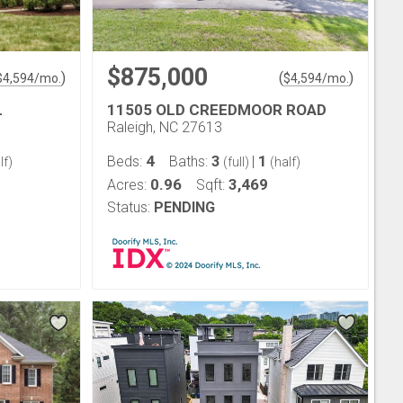
$875,000
)
(
)
$
4,594
/mo.
$
4,594
/mo.
L
11505 OLD CREEDMOOR ROAD
Raleigh, NC 27613
4
3
1
Beds:
Baths:
|
lf)
(full)
(half)
0.96
3,469
Acres:
Sqft:
Status:
PENDING