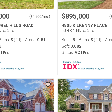
000
$895,000
(
)
(
$
4,700
/mo.
UREL HILLS ROAD
4805 KILKENNY PLACE
NC 27612
Raleigh, NC 27612
3
0.51
5
3
Baths:
Acres:
Beds:
Baths:
Acr
(full)
(full)
3
3,082
Sqft:
TIVE
Status:
ACTIVE