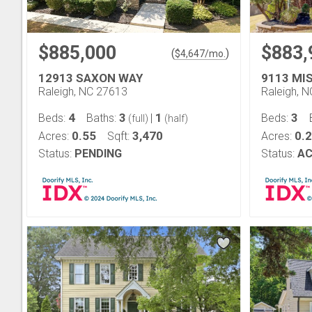
$885,000
$883,
(
)
$
4,647
/mo.
12913 SAXON WAY
9113 MI
Raleigh, NC 27613
Raleigh, 
4
3
1
3
Beds:
Baths:
|
Beds:
(full)
(half)
0.55
3,470
0.
Acres:
Sqft:
Acres:
Status:
PENDING
Status:
AC