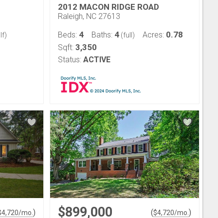
2012 MACON RIDGE ROAD
Raleigh, NC 27613
4
4
0.78
Beds:
Baths:
Acres:
lf)
(full)
3,350
Sqft:
Status:
ACTIVE
$899,000
)
(
)
$
4,720
/mo.
$
4,720
/mo.