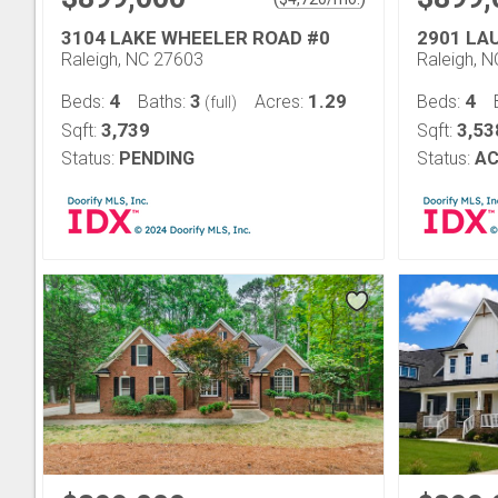
3104 LAKE WHEELER ROAD #0
2901 LA
Raleigh, NC 27603
Raleigh, 
4
3
1.29
4
Beds:
Baths:
Acres:
Beds:
(full)
3,739
3,53
Sqft:
Sqft:
Status:
PENDING
Status:
AC