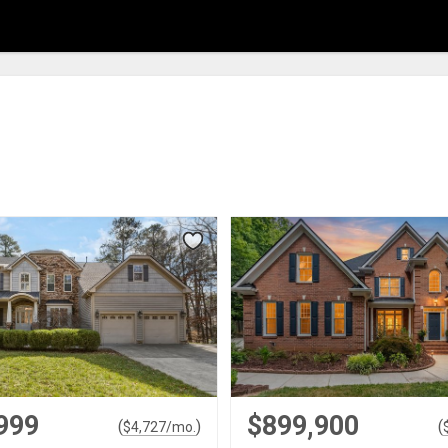
999
$899,900
(
)
(
$
4,727
/mo.