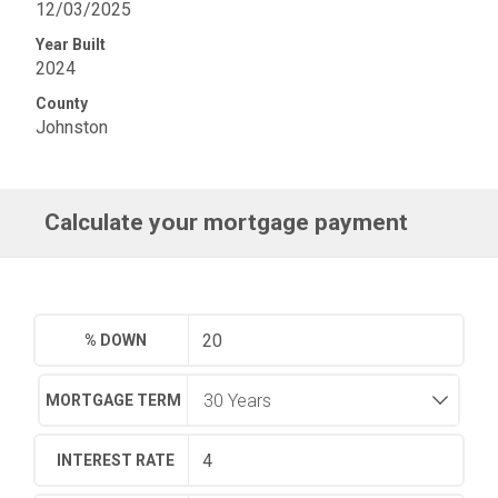
12/03/2025
Year Built
2024
County
Johnston
Calculate your mortgage payment
% DOWN
MORTGAGE TERM
INTEREST RATE