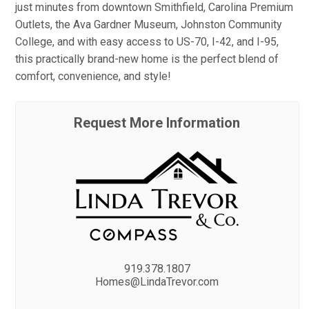
just minutes from downtown Smithfield, Carolina Premium
Outlets, the Ava Gardner Museum, Johnston Community
College, and with easy access to US-70, I-42, and I-95,
this practically brand-new home is the perfect blend of
comfort, convenience, and style!
Request More Information
919.378.1807
Homes@LindaTrevor.com