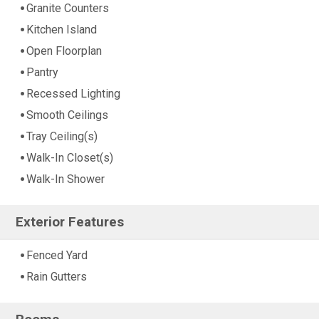
Granite Counters
Kitchen Island
Open Floorplan
Pantry
Recessed Lighting
Smooth Ceilings
Tray Ceiling(s)
Walk-In Closet(s)
Walk-In Shower
Exterior Features
Fenced Yard
Rain Gutters