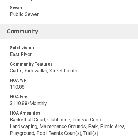
Sewer
Public Sewer
Community
Subdivision
East River
Community Features
Curbs, Sidewalks, Street Lights
HOA Y/N
110.88
HOA Fee
$110.88/Monthly
HOA Amenities
Basketball Court, Clubhouse, Fitness Center,
Landscaping, Maintenance Grounds, Park, Picnic Area,
Playground, Pool, Tennis Court(s), Trail(s)