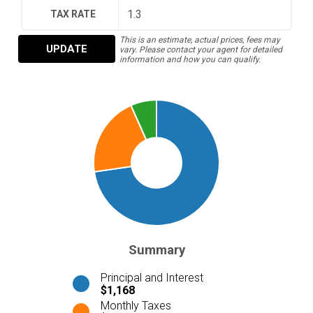
TAX RATE
This is an estimate, actual prices, fees may
UPDATE
vary. Please contact your agent for detailed
information and how you can qualify.
Summary
Principal and Interest
$1,168
Monthly Taxes