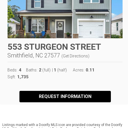
553 STURGEON STREET
Smithfield, NC 27577
(
Get Directions
)
4
2
1
0.11
Beds:
Baths:
(full)
|
(half)
Acres:
1,735
Sqft:
REQUEST INFORMATION
Listings marked with a Doorify MLS icon are provided courtesy of the Doorify