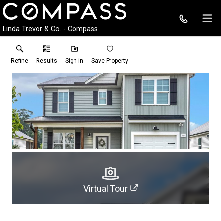
Linda Trevor & Co. - Compass
Refine
Results
Sign in
Save Property
Virtual Tour