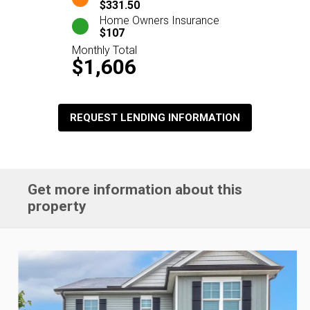
$331.50
Home Owners Insurance
$107
Monthly Total
$1,606
REQUEST LENDING INFORMATION
Get more information about this
property