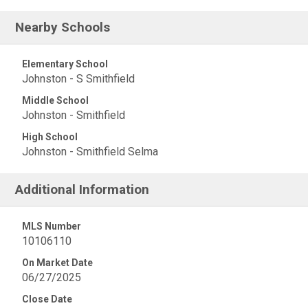
Nearby Schools
Elementary School
Johnston - S Smithfield
Middle School
Johnston - Smithfield
High School
Johnston - Smithfield Selma
Additional Information
MLS Number
10106110
On Market Date
06/27/2025
Close Date