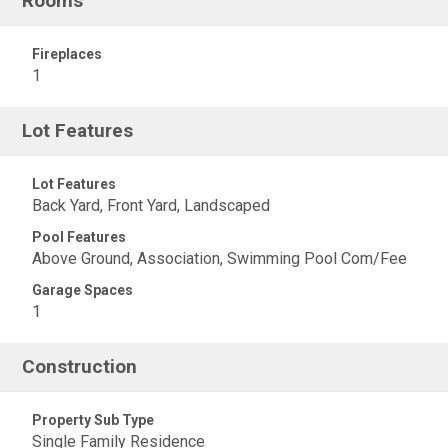
Rooms
Fireplaces
1
Lot Features
Lot Features
Back Yard, Front Yard, Landscaped
Pool Features
Above Ground, Association, Swimming Pool Com/Fee
Garage Spaces
1
Construction
Property Sub Type
Single Family Residence