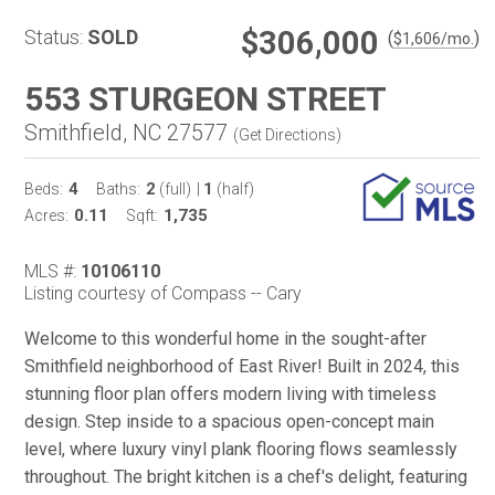
$306,000
Status:
SOLD
(
)
$
1,606
/mo.
553 STURGEON STREET
Smithfield, NC 27577
(
Get Directions
)
4
2
1
Beds:
Baths:
(full)
|
(half)
0.11
1,735
Acres:
Sqft:
MLS #:
10106110
Listing courtesy of Compass -- Cary
Welcome to this wonderful home in the sought-after
Smithfield neighborhood of East River! Built in 2024, this
stunning floor plan offers modern living with timeless
design. Step inside to a spacious open-concept main
level, where luxury vinyl plank flooring flows seamlessly
throughout. The bright kitchen is a chef's delight, featuring