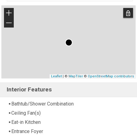
+
−
Leaflet
| ©
MapTiler
©
OpenStreetMap contributors
Interior Features
Bathtub/Shower Combination
Ceiling Fan(s)
Eat-in Kitchen
Entrance Foyer