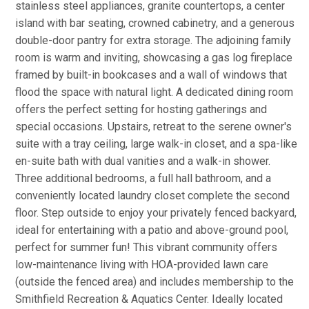
stainless steel appliances, granite countertops, a center
island with bar seating, crowned cabinetry, and a generous
double-door pantry for extra storage. The adjoining family
room is warm and inviting, showcasing a gas log fireplace
framed by built-in bookcases and a wall of windows that
flood the space with natural light. A dedicated dining room
offers the perfect setting for hosting gatherings and
special occasions. Upstairs, retreat to the serene owner's
suite with a tray ceiling, large walk-in closet, and a spa-like
en-suite bath with dual vanities and a walk-in shower.
Three additional bedrooms, a full hall bathroom, and a
conveniently located laundry closet complete the second
floor. Step outside to enjoy your privately fenced backyard,
ideal for entertaining with a patio and above-ground pool,
perfect for summer fun! This vibrant community offers
low-maintenance living with HOA-provided lawn care
(outside the fenced area) and includes membership to the
Smithfield Recreation & Aquatics Center. Ideally located