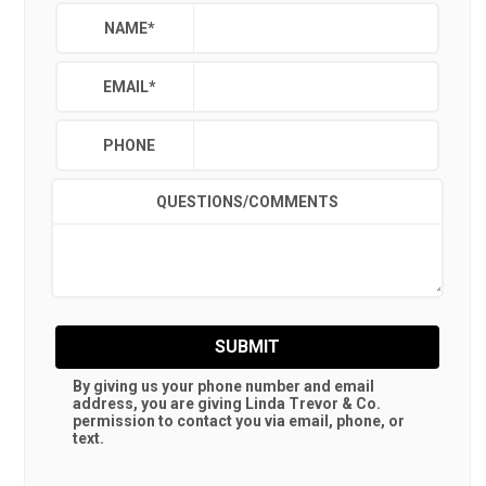
NAME
*
EMAIL
*
PHONE
QUESTIONS/COMMENTS
SUBMIT
By giving us your phone number and email
address, you are giving
Linda Trevor & Co.
permission to contact you via email, phone, or
text.