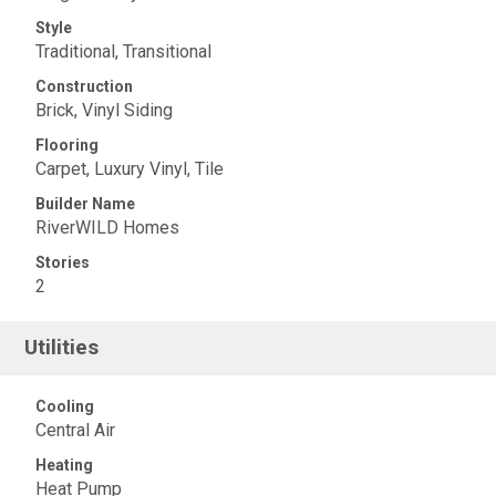
Style
Traditional, Transitional
Construction
Brick, Vinyl Siding
Flooring
Carpet, Luxury Vinyl, Tile
Builder Name
RiverWILD Homes
Stories
2
Utilities
Cooling
Central Air
Heating
Heat Pump