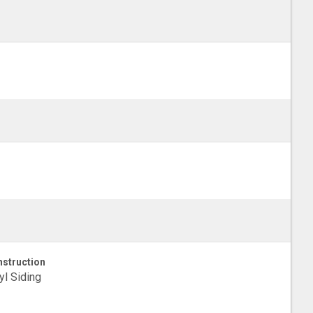
struction
yl Siding