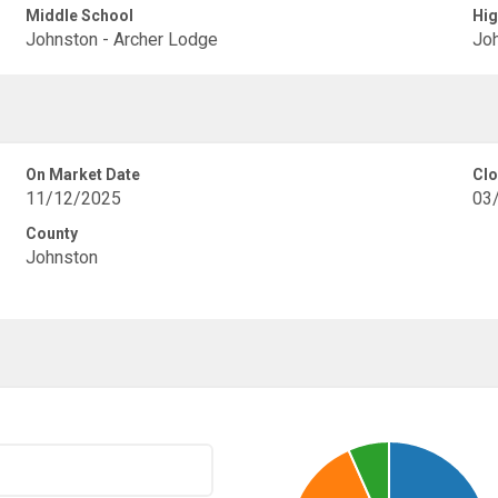
Middle School
Hig
Johnston - Archer Lodge
Joh
On Market Date
Clo
11/12/2025
03
County
Johnston