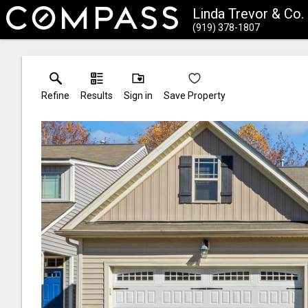
Linda Trevor & Co
(919) 378-1807
Refine
Results
Sign in
Save Property