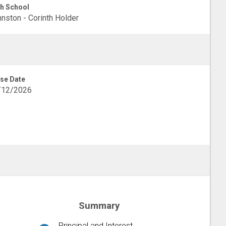
h School
nston - Corinth Holder
se Date
/12/2026
Summary
Principal and Interest