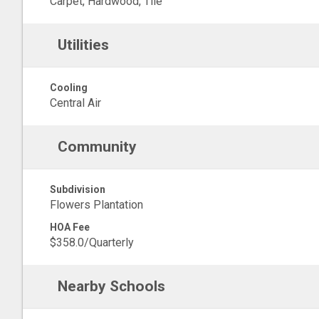
Carpet, Hardwood, Tile
Utilities
Cooling
Central Air
Community
Subdivision
Flowers Plantation
HOA Fee
$358.0/Quarterly
Nearby Schools