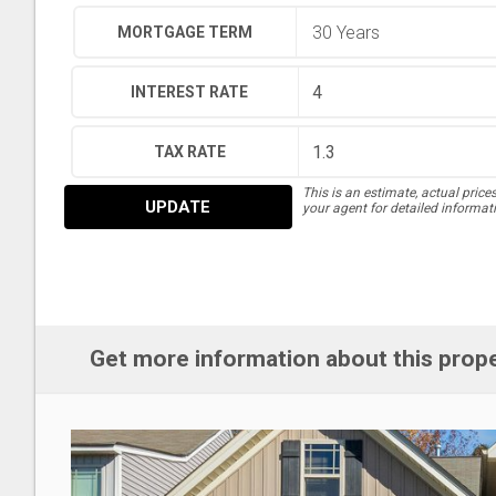
MORTGAGE TERM
INTEREST RATE
TAX RATE
This is an estimate, actual price
UPDATE
your agent for detailed informat
Get more information about this prop