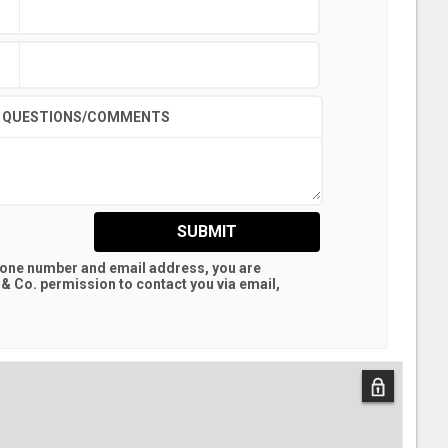
QUESTIONS/COMMENTS
SUBMIT
hone number and email address, you are
 & Co.
permission to contact you via email,