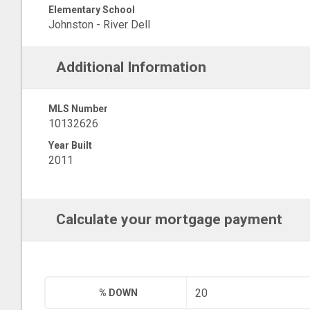
Elementary School
Johnston - River Dell
Additional Information
MLS Number
10132626
Year Built
2011
Calculate your mortgage payment
% DOWN