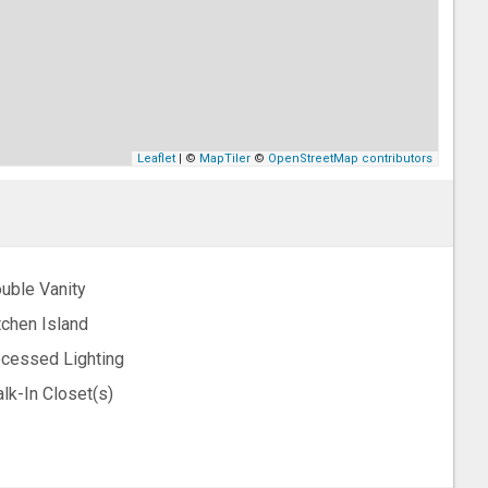
Leaflet
| ©
MapTiler
©
OpenStreetMap contributors
uble Vanity
tchen Island
cessed Lighting
lk-In Closet(s)