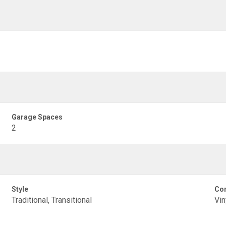
Garage Spaces
2
Style
Con
Traditional, Transitional
Vin