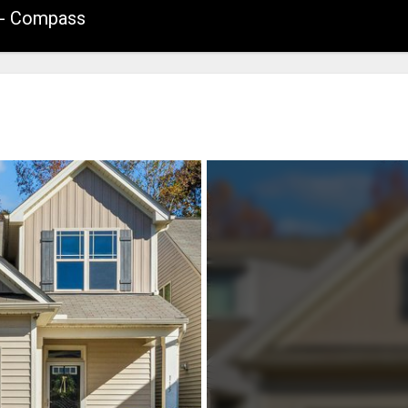
. - Compass