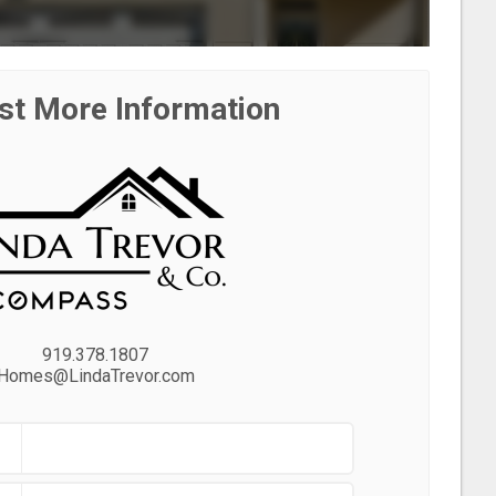
st More Information
919.378.1807
Homes@LindaTrevor.com