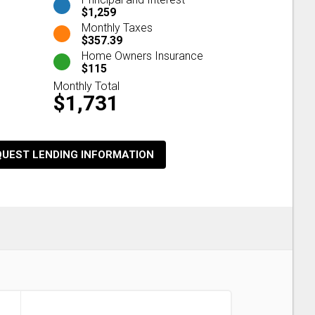
$1,259
Monthly Taxes
$357.39
Home Owners Insurance
$115
Monthly Total
$1,731
QUEST LENDING INFORMATION