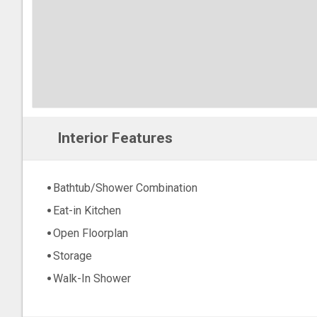
Interior Features
Bathtub/Shower Combination
Eat-in Kitchen
Open Floorplan
Storage
Walk-In Shower