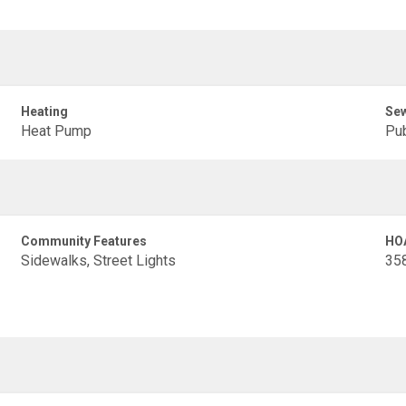
Heating
Se
Heat Pump
Pub
Community Features
HO
Sidewalks, Street Lights
35