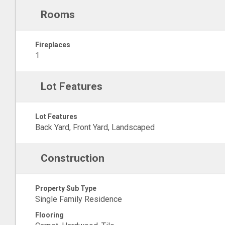
Rooms
Fireplaces
1
Lot Features
Lot Features
Back Yard, Front Yard, Landscaped
Construction
Property Sub Type
Single Family Residence
Flooring