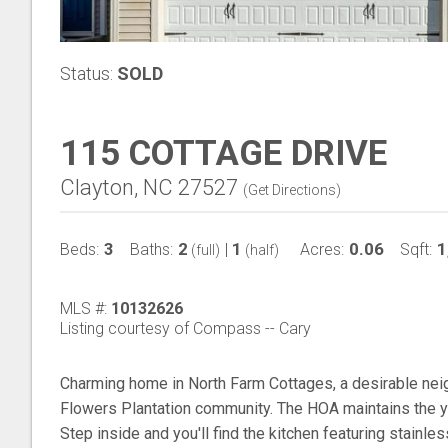
Status:
SOLD
115 COTTAGE DRIVE
Clayton, NC 27527
(
Get Directions
)
3
2
1
0.06
1
Beds:
Baths:
|
Acres:
Sqft:
(full)
(half)
MLS #:
10132626
Listing courtesy of Compass -- Cary
Charming home in North Farm Cottages, a desirable nei
Flowers Plantation community. The HOA maintains the ya
Step inside and you'll find the kitchen featuring stainle