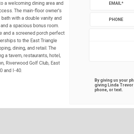
 to a welcoming dining area and
EMAIL
*
ccess. The main-floor owner's
e bath with a double vanity and
PHONE
, and a spacious bonus room.
ge and a screened porch perfect
erships to the East Triangle
ng, dining, and retail. The
g a tavern, restaurants, hotel,
n, Riverwood Golf Club, East
0 and I-40.
By giving us your p
giving
Linda Trevor
phone, or text.