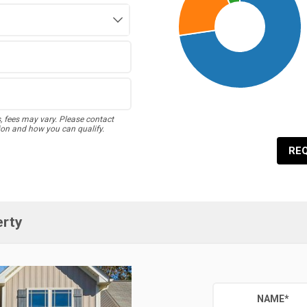
s, fees may vary. Please contact
ion and how you can qualify.
RE
erty
NAME
*