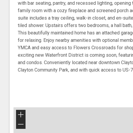
with bar seating, pantry, and recessed lighting, opening
family room with a cozy fireplace and screened porch a
suite includes a tray ceiling, walk-in closet, and en-suit
tiled shower. Upstairs offers two bedrooms, a hall bath
This beautifully maintained home has an attached gara
for relaxing. Enjoy nearby amenities with optional memb
YMCA and easy access to Flowers Crossroads for shoppi
exciting new Waterfront District is coming soon, featurin
and condos. Conveniently located near downtown Clayto
Clayton Community Park, and with quick access to US-7
+
−