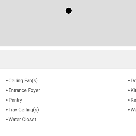
Ceiling Fan(s)
Do
Entrance Foyer
Ki
Pantry
Re
Tray Ceiling(s)
Wa
Water Closet