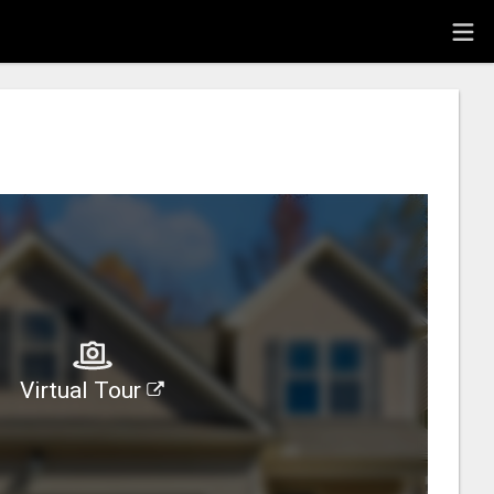
Virtual Tour