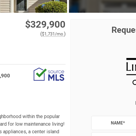
$329,900
Reque
(
)
$
1,731
/mo.
,900
ghborhood within the popular
NAME
*
rd for low maintenance living!
ss appliances, a center island