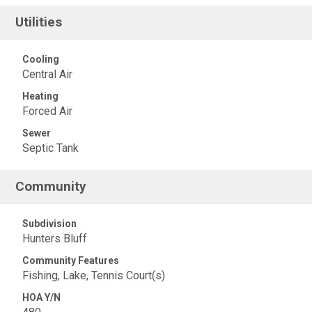
Utilities
Cooling
Central Air
Heating
Forced Air
Sewer
Septic Tank
Community
Subdivision
Hunters Bluff
Community Features
Fishing, Lake, Tennis Court(s)
HOA Y/N