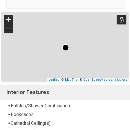
+
−
Leaflet
| ©
MapTiler
©
OpenStreetMap contributors
Interior Features
Bathtub/Shower Combination
Bookcases
Cathedral Ceiling(s)