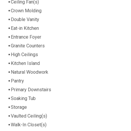
Ceiling Fan(s)
Crown Molding
Double Vanity
Eat-in Kitchen
Entrance Foyer
Granite Counters
High Ceilings
Kitchen Island
Natural Woodwork
Pantry
Primary Downstairs
Soaking Tub
Storage
Vaulted Ceiling(s)
Walk-In Closet(s)