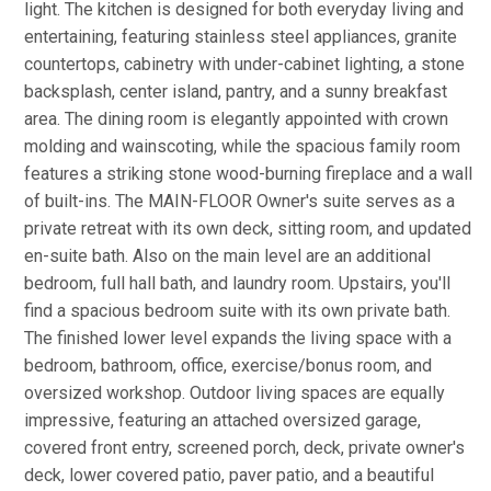
light. The kitchen is designed for both everyday living and
entertaining, featuring stainless steel appliances, granite
countertops, cabinetry with under-cabinet lighting, a stone
backsplash, center island, pantry, and a sunny breakfast
area. The dining room is elegantly appointed with crown
molding and wainscoting, while the spacious family room
features a striking stone wood-burning fireplace and a wall
of built-ins. The MAIN-FLOOR Owner's suite serves as a
private retreat with its own deck, sitting room, and updated
en-suite bath. Also on the main level are an additional
bedroom, full hall bath, and laundry room. Upstairs, you'll
find a spacious bedroom suite with its own private bath.
The finished lower level expands the living space with a
bedroom, bathroom, office, exercise/bonus room, and
oversized workshop. Outdoor living spaces are equally
impressive, featuring an attached oversized garage,
covered front entry, screened porch, deck, private owner's
deck, lower covered patio, paver patio, and a beautiful