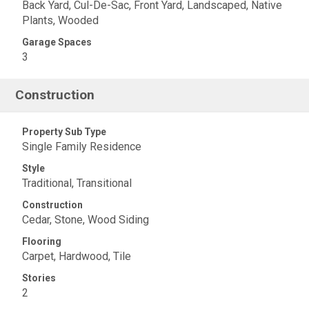
Back Yard, Cul-De-Sac, Front Yard, Landscaped, Native
Plants, Wooded
Garage Spaces
3
Construction
Property Sub Type
Single Family Residence
Style
Traditional, Transitional
Construction
Cedar, Stone, Wood Siding
Flooring
Carpet, Hardwood, Tile
Stories
2