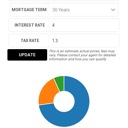
MORTGAGE TERM
INTEREST RATE
TAX RATE
This is an estimate, actual prices, fees may
UPDATE
vary. Please contact your agent for detailed
information and how you can qualify.