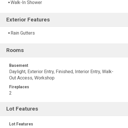
Walk-In Shower
Exterior Features
Rain Gutters
Rooms
Basement
Daylight, Exterior Entry, Finished, Interior Entry, Walk-
Out Access, Workshop
Fireplaces
2
Lot Features
Lot Features