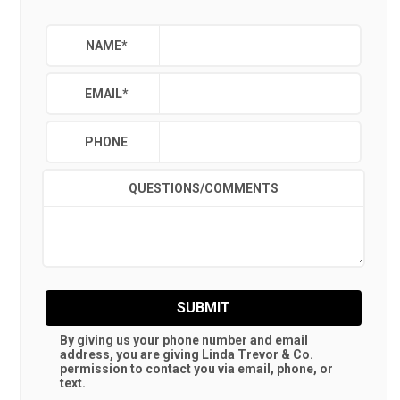
NAME
*
EMAIL
*
PHONE
QUESTIONS/COMMENTS
SUBMIT
By giving us your phone number and email
address, you are giving
Linda Trevor & Co.
permission to contact you via email, phone, or
text.