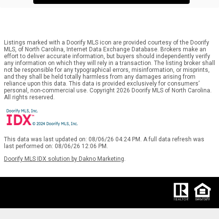
Listings marked with a Doorify MLS icon are provided courtesy of the Doorify
MLS, of North Carolina, Internet Data Exchange Database. Brokers make an
effort to deliver accurate information, but buyers should independently verify
any information on which they will rely in a transaction. The listing broker shall
not be responsible for any typographical errors, misinformation, or misprints,
and they shall be held totally harmless from any damages arising from
reliance upon this data. This data is provided exclusively for consumers’
personal, non-commercial use. Copyright 2026 Doorify MLS of North Carolina.
All rights reserved.
This data was last updated on: 08/06/26 04:24 PM. A full data refresh was
last performed on: 08/06/26 12:06 PM.
Doorify MLS IDX solution by Dakno Marketing
.