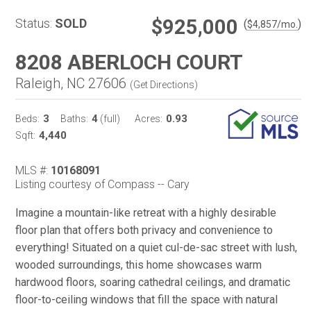
$925,000
Status:
SOLD
(
)
$
4,857
/mo.
8208 ABERLOCH COURT
Raleigh, NC 27606
(
Get Directions
)
3
4
0.93
Beds:
Baths:
(full)
Acres:
4,440
Sqft:
MLS #:
10168091
Listing courtesy of Compass -- Cary
Imagine a mountain-like retreat with a highly desirable
floor plan that offers both privacy and convenience to
everything! Situated on a quiet cul-de-sac street with lush,
wooded surroundings, this home showcases warm
hardwood floors, soaring cathedral ceilings, and dramatic
floor-to-ceiling windows that fill the space with natural