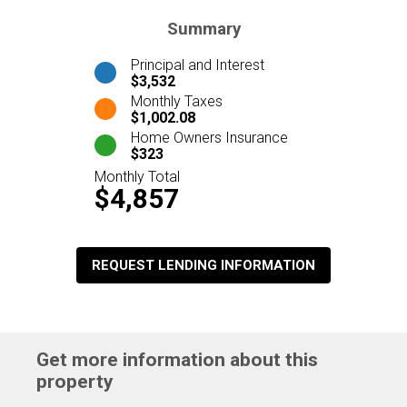
Summary
Principal and Interest
$3,532
Monthly Taxes
$1,002.08
Home Owners Insurance
$323
Monthly Total
$4,857
REQUEST LENDING INFORMATION
Get more information about this
property