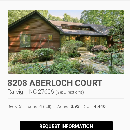
8208 ABERLOCH COURT
Raleigh, NC 27606
(
Get Directions
)
3
4
0.93
4,440
Beds:
Baths:
(full)
Acres:
Sqft:
REQUEST INFORMATION