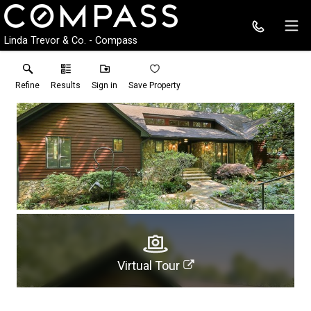
Linda Trevor & Co. - Compass
Refine
Results
Sign in
Save Property
Virtual Tour