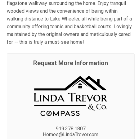
flagstone walkway surrounding the home. Enjoy tranquil
wooded views and the convenience of being within
walking distance to Lake Wheeler, all while being part of a
community offering tennis and basketball courts. Lovingly
maintained by the original owners and meticulously cared
for -- this is truly a must-see home!
Request More Information
919.378.1807
Homes@LindaTrevor.com