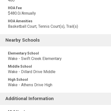
480
HOA Fee
$480.0/Annually
HOA Amenities
Basketball Court, Tennis Court(s), Trail(s)
Nearby Schools
Elementary School
Wake - Swift Creek Elementary
Middle School
Wake - Dillard Drive Middle
High School
Wake - Athens Drive High
Additional Information