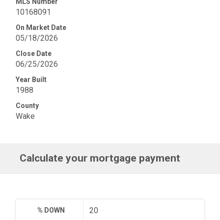
MLS Number
10168091
On Market Date
05/18/2026
Close Date
06/25/2026
Year Built
1988
County
Wake
Calculate your mortgage payment
% DOWN